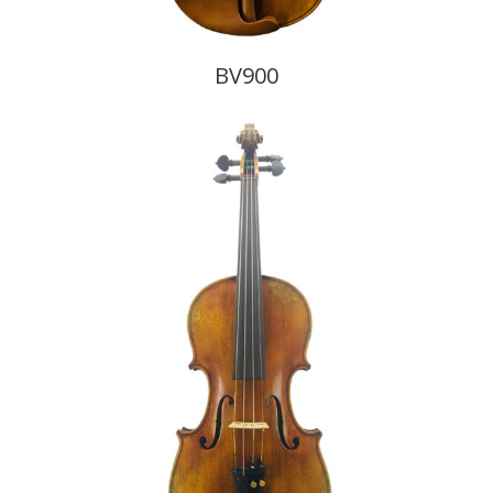
BV900