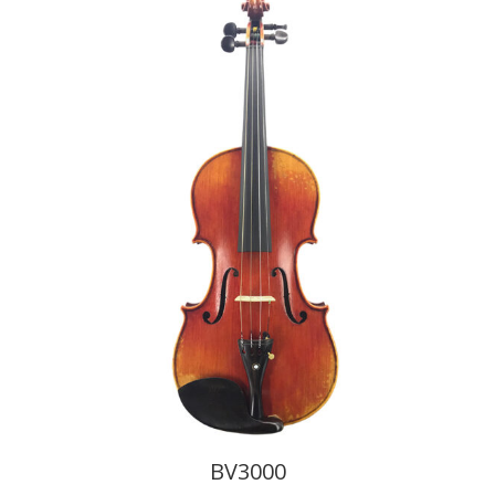
BV3000