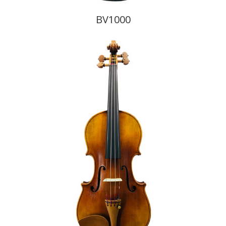
BV1000