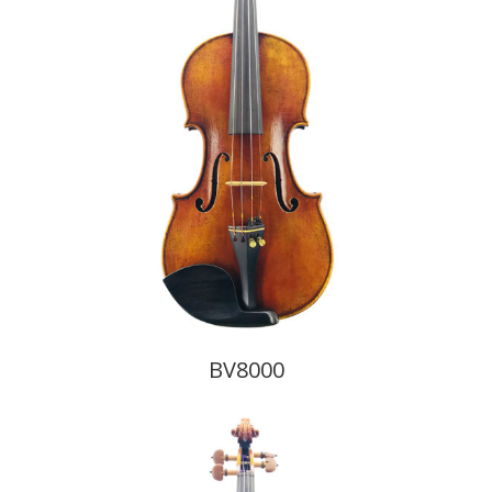
BV8000