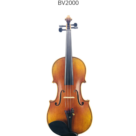
BV2000