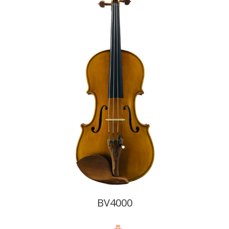
BV4000