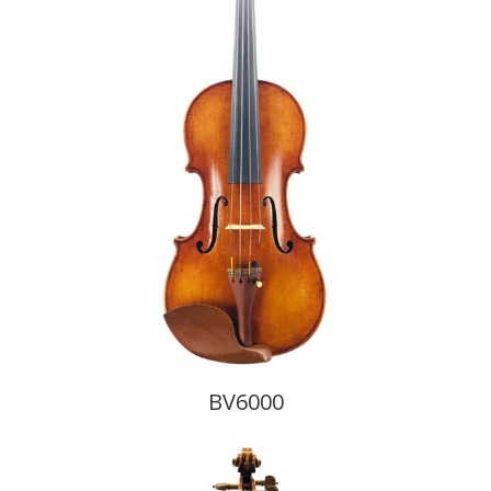
BV6000