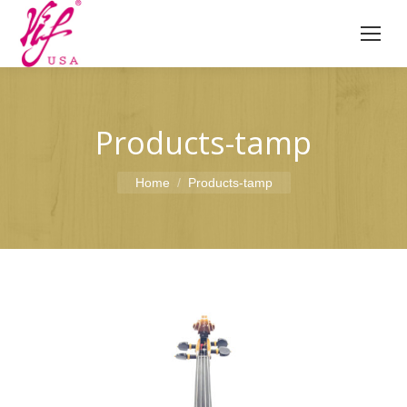
Products-tamp
You are here:
Home
Products-tamp