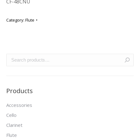
CF-48CNU
Category:
Flute
Products
Accessories
Cello
Clarinet
Flute