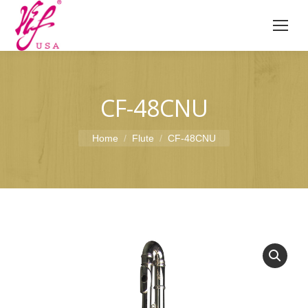
CF-48CNU
You are here:
Home
Flute
CF-48CNU